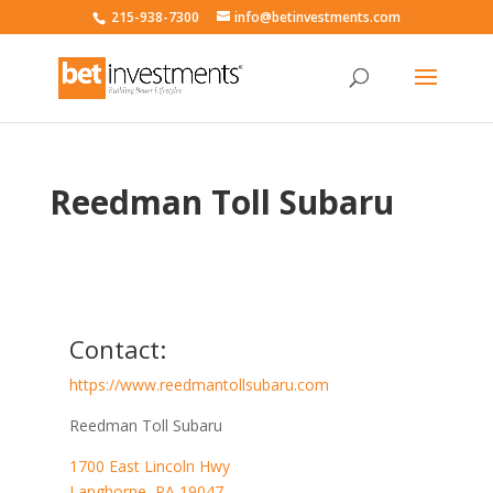
215-938-7300
info@betinvestments.com
Reedman Toll Subaru
Contact:
https://www.reedmantollsubaru.com
Reedman Toll Subaru
1700 East Lincoln Hwy
Langhorne
,
PA
19047