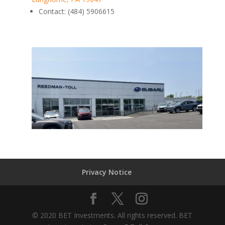
Contact
:
(484) 5906615
Privacy Notice
© 2020 BET Investments. All rights reserved. BET