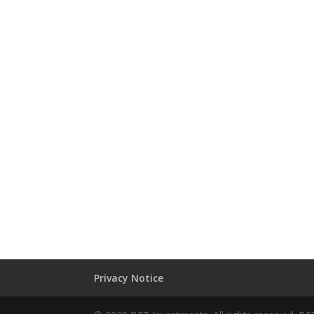
Privacy Notice