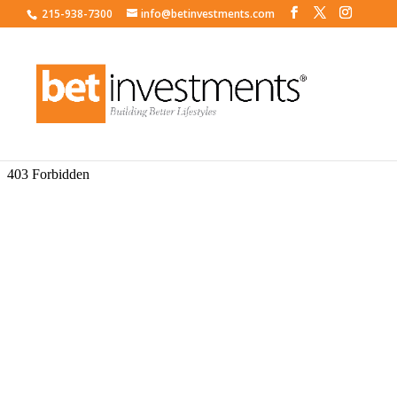
215-938-7300
info@betinvestments.com