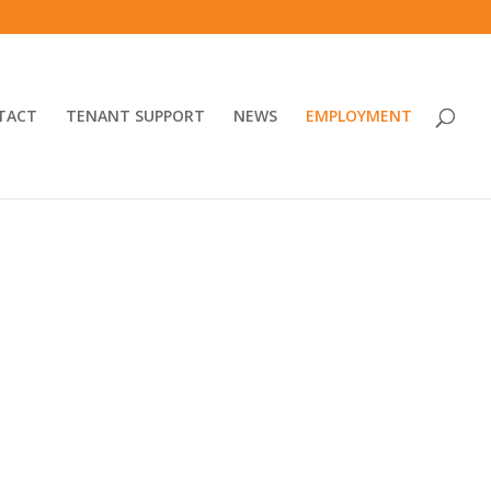
TACT
TENANT SUPPORT
NEWS
EMPLOYMENT