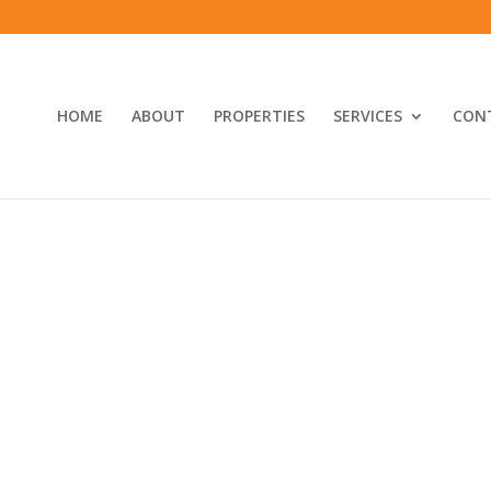
HOME
ABOUT
PROPERTIES
SERVICES
CON