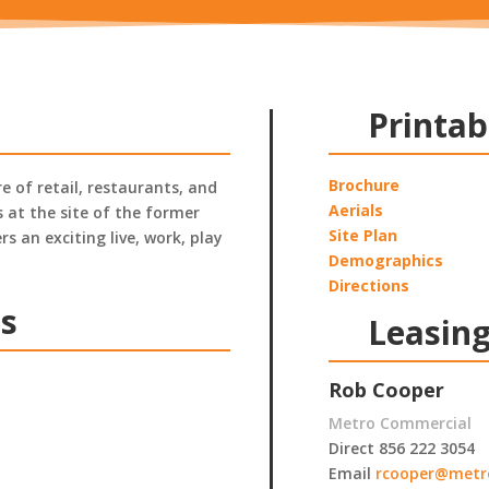
Printab
Brochure
 of retail, restaurants, and
Aerials
 at the site of the former
Site Plan
s an exciting live, work, play
Demographics
Directions
ts
Leasing
Rob Cooper
Metro Commercial
Direct 856 222 3054
Email
rcooper@metr