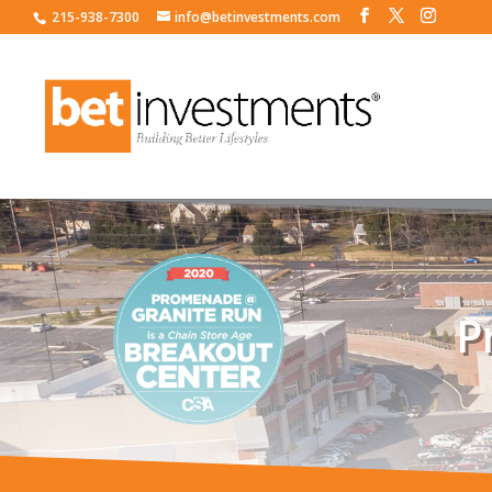
215-938-7300
info@betinvestments.com
P