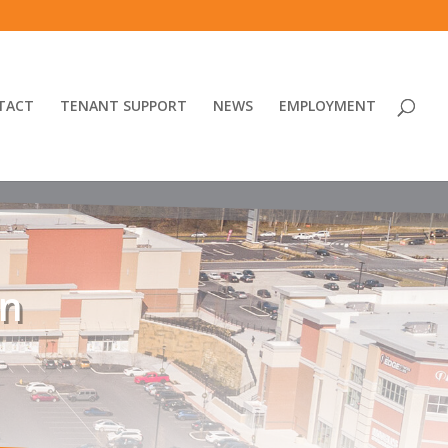
TACT
TENANT SUPPORT
NEWS
EMPLOYMENT
un