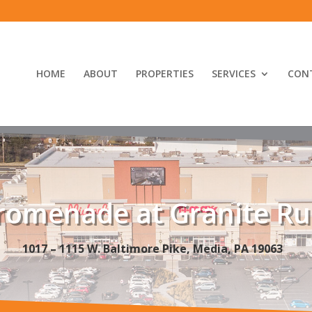
HOME
ABOUT
PROPERTIES
SERVICES
CON
romenade at Granite R
1017 – 1115 W. Baltimore Pike, Media, PA 19063