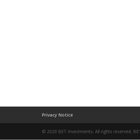
Privacy Notice
© 2020 BET Investments. All rights reserved. BE