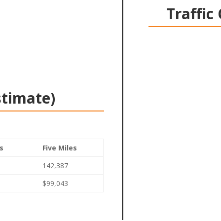
Traffic
stimate)
s
Five Miles
142,387
$99,043