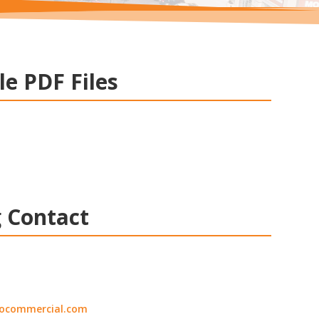
le PDF Files
 Contact
ocommercial.com