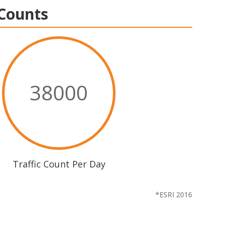
 Counts
38000
Traffic Count Per Day
*ESRI 2016