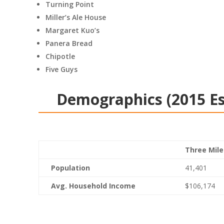
Turning Point
Miller’s Ale House
Margaret Kuo’s
Panera Bread
Chipotle
Five Guys
Demographics (2015 E
Three Mile
Population
41,401
Avg. Household Income
$106,174