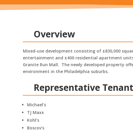
Overview
Mixed-use development consisting of ±830,000 square
entertainment and ±400 residential apartment units
Granite Run Mall. The newly developed property offer
environment in the Philadelphia suburbs.
Representative Tenan
Michael’s
TJ Maxx
Kohl’s
Boscov’s